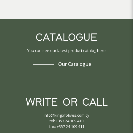
CATALOGUE
You can see our latest product catalog here
Our Catalogue
WRITE OR CALL
info@kingofolives.com.cy
tel: +357 24 109 410
fax: +357 24 109 411