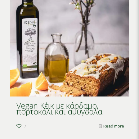
Vegan Κέικ με κάρδαμο,
πορτοκάλι και αμύγδαλα
7
Read more