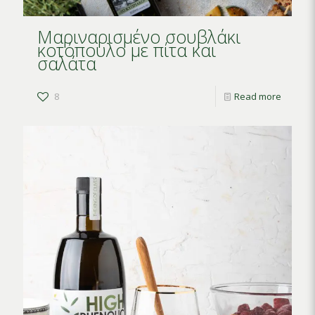
Μαριναρισμένο σουβλάκι
κοτόπουλο με πίτα και
σαλάτα
8
Read more