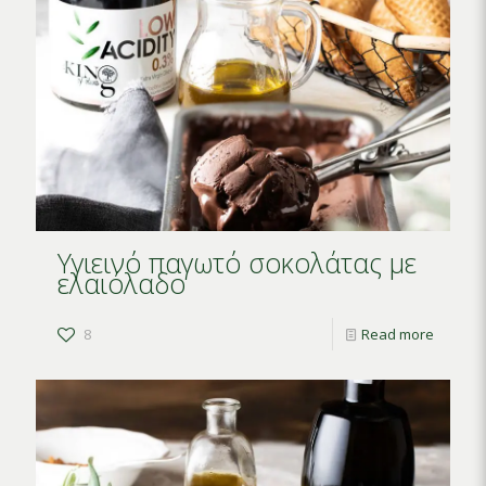
Υγιεινό παγωτό σοκολάτας με
ελαιόλαδο
8
Read more