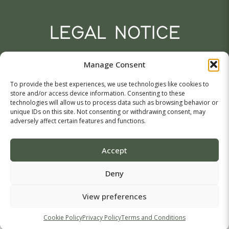
LEGAL NOTICE
Tasou isaak 11,
Manage Consent
Agglisides, 7571, Larnaca,
Cyprus
To provide the best experiences, we use technologies like cookies to
A.Agathokleous LTD (King of Olives)
store and/or access device information. Consenting to these
VAT: CY10146362N
technologies will allow us to process data such as browsing behavior or
Company Registration No.: HE146362
unique IDs on this site. Not consenting or withdrawing consent, may
adversely affect certain features and functions.
Terms & Conditions
Accept
© 2026 King of Olives. All Rights Reserved. Crafted with
Deny
by
eAdvetise
& MA Graphics
View preferences
Cookie Policy
Privacy Policy
Terms and Conditions