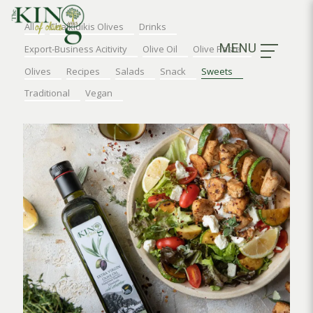
All
Chalkidikis Olives
Drinks
MENU
Export-Business Acitivity
Olive Oil
Olive Paste
Olives
Recipes
Salads
Snack
Sweets
Traditional
Vegan