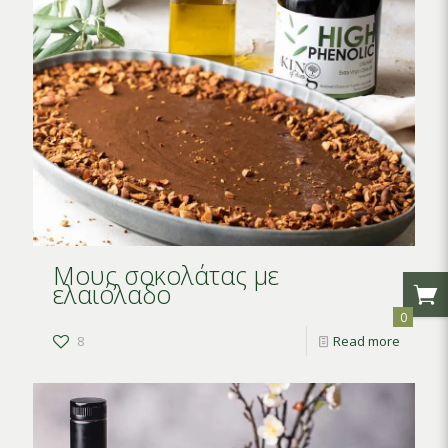
Μους σοκολάτας με
ελαιόλαδο
0
8
Read more