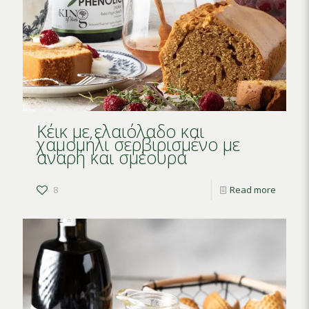
Κέικ με ελαιόλαδο και
χαμομήλι σερβιρισμένο με
αναρή και σμέουρα
8
Read more