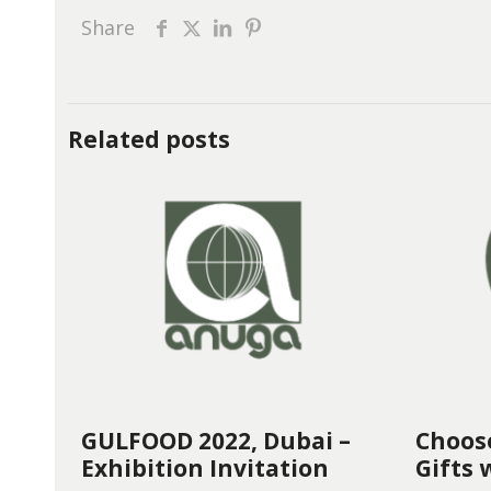
Share
Related posts
GULFOOD 2022, Dubai –
Choos
Exhibition Invitation
Gifts 