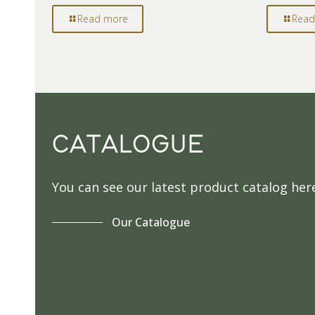
Read more
Read
CATALOGUE
You can see our latest product catalog her
Our Catalogue