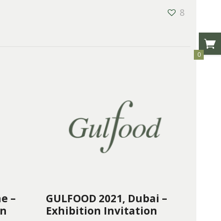
8
0
e –
GULFOOD 2021, Dubai –
on
Exhibition Invitation