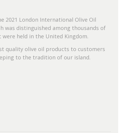
e 2021 London International Olive Oil
hich was distinguished among thousands of
at were held in the United Kingdom.
t quality olive oil products to customers
ping to the tradition of our island.