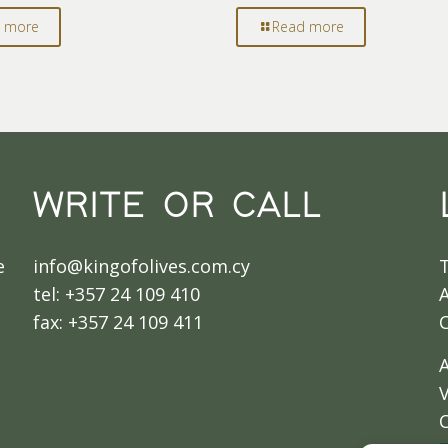
 more
Read more
WRITE OR CALL
e
info@kingofolives.com.cy
tel: +357 24 109 410
A
fax: +357 24 109 411