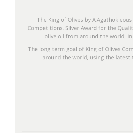
The King of Olives by A.Agathokleous
Competitions. Silver Award for the Quali
olive oil from around the world, i
The long term goal of King of Olives Com
around the world, using the latest 