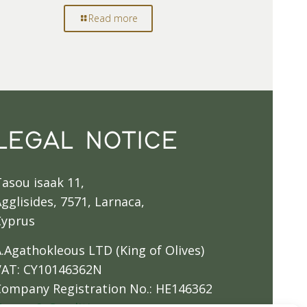
Read more
LEGAL NOTICE
Tasou isaak 11,
gglisides, 7571, Larnaca,
Cyprus
A.Agathokleous LTD (King of Olives)
VAT: CY10146362N
Company Registration No.: HE146362