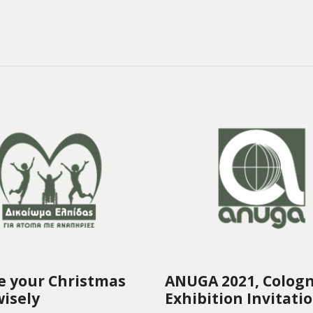
e your Christmas
ANUGA 2021, Cologn
wisely
Exhibition Invitati