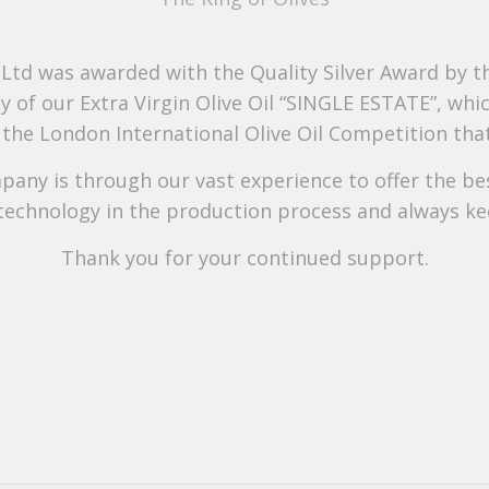
 Ltd was awarded with the Quality Silver Award by th
ty of our Extra Virgin Olive Oil “SINGLE ESTATE”, w
n the London International Olive Oil Competition th
pany is through our vast experience to offer the bes
technology in the production process and always kee
Thank you for your continued support.