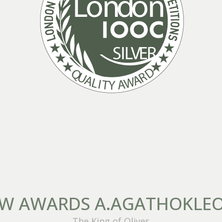
W AWARDS A.AGATHOKLE
The King of Olives